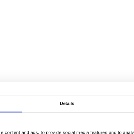
Details
e content and ads, to provide social media features and to analy