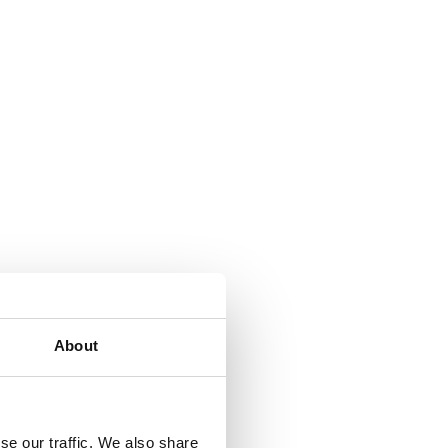
About
se our traffic. We also share