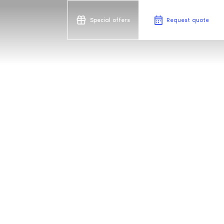
Special offers
Request quote