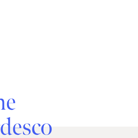
he
rdesco