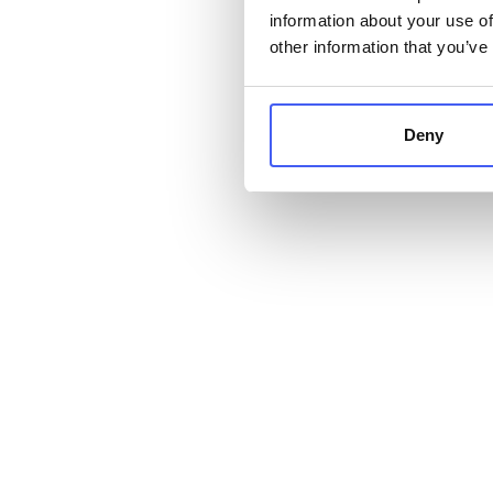
information about your use of
other information that you’ve
Deny