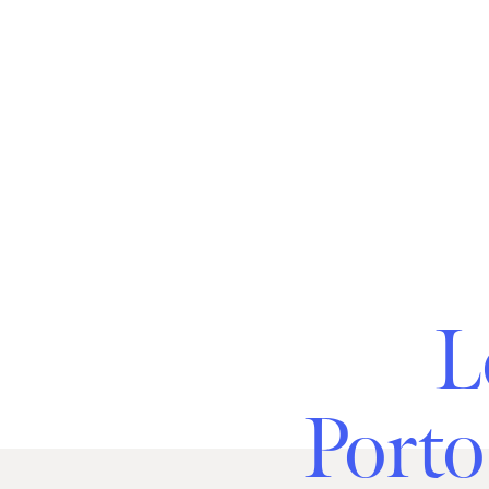
L
Porto