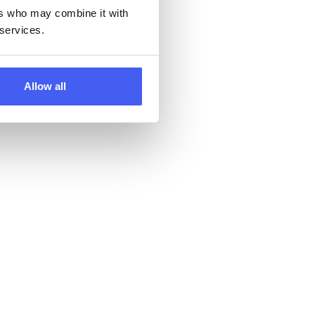
ers who may combine it with
 services.
Allow all