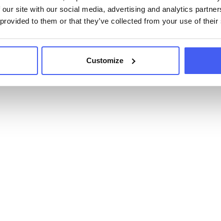
 our site with our social media, advertising and analytics partn
 provided to them or that they’ve collected from your use of their
Customize