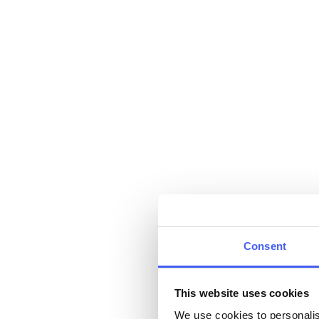
Consent
This website uses cookies
We use cookies to personalis