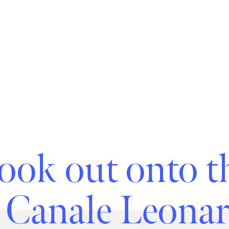
ook out onto t
 Canale Leona